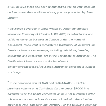
If you believe there has been unauthorized use on your account
and you meet the conditions above, you are protected by Zero
Liability.
6
Insurance coverage is underwritten by American Bankers
Insurance Company of Florida (ABIC). ABIC, its subsidiaries, and
affiliates carry on business in Canada under the name of
Assurant®. ®Assurant is a registered trademark of Assurant, Inc.
Details of insurance coverage, including definitions, benefits,
limitations and exclusions, are in the Certificate of Insurance. The
Certificate of Insurance is available online at
collabriacreditcards.ca/insurance. Insurance coverage is subject
to change.
7
If the combined annual GAS and SUSTAINABLE TRANSIT
purchase volume on a Cash Back Card exceeds $5,000 in a
calendar year, the points earned for all new net purchases after
this amount is reached are those associated with the ‘All other
purchases rate’ category until January 1 of the following calendar