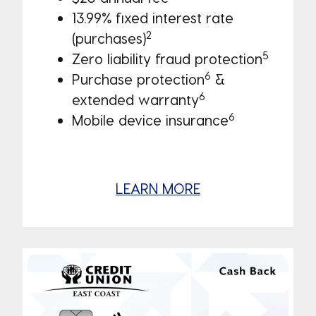
13.99% fixed interest rate
2
(purchases)
5
Zero liability fraud protection
6
Purchase protection
&
6
extended warranty
6
Mobile device insurance
LEARN MORE