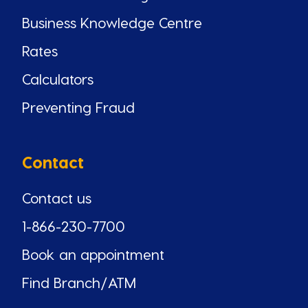
Business Knowledge Centre
Rates
Calculators
Preventing Fraud
Contact
Contact us
1-866-230-7700
Book an appointment
Find Branch/ATM