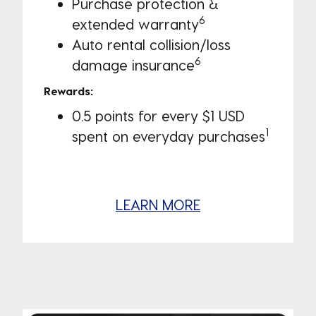
Purchase protection &
6
extended warranty
Auto rental collision/loss
6
damage insurance
Rewards:
0.5 points for every $1 USD
1
spent on everyday purchases
LEARN MORE