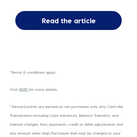
Read the article
†Terms & conditions apply.
Visit
HERE
for more details.
1
Reward points are earned on net purchases only. Any Cash-like
Transactions including Cash Advances, Balance Transfers, and
interest charges, fees, payments, credit or debit adjustments and
any amount other than Purchases that may be charged to your