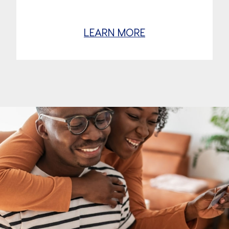
LEARN MORE