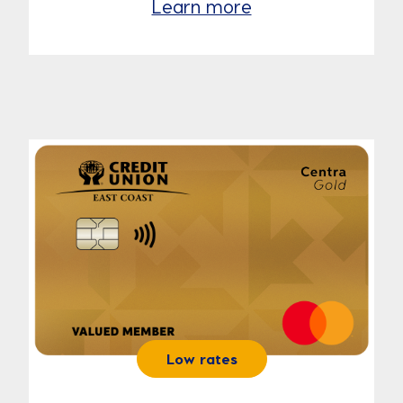
Learn more
Low rates