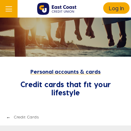
Log In
Personal accounts & cards
Credit cards that fit your
lifestyle
Credit Cards