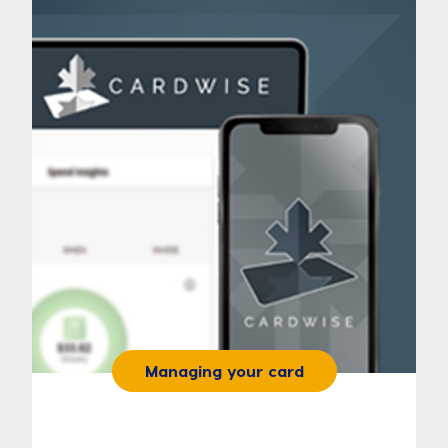
Managing your card