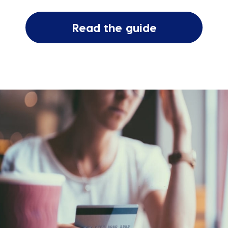
Read the guide