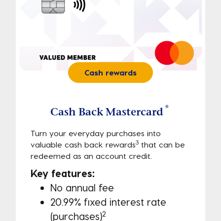
Cash rewards
®
Cash Back Mastercard
Turn your everyday purchases into 
3
valuable cash back rewards
 that can be 
redeemed as an account credit. 
Key features:
No annual fee
20.99% fixed interest rate 
2
(purchases)