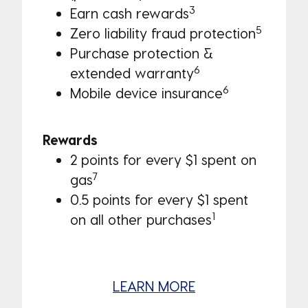
3
Earn cash rewards
5
Zero liability fraud protection
Purchase protection & 
6
extended warranty
6
Mobile device insurance
Rewards
2 points for every $1 spent on
7
gas
0.5 points for every $1 spent
1
on all other purchases
LEARN MORE