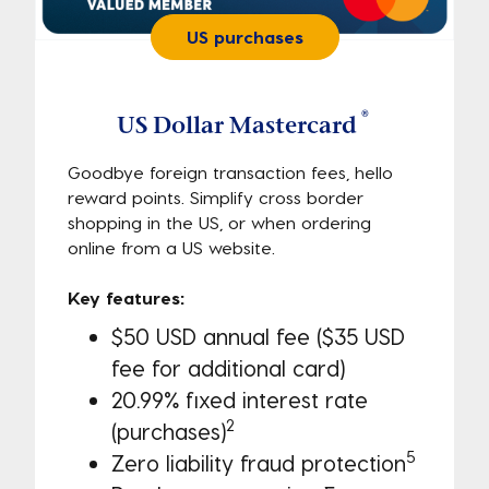
US purchases
®
US Dollar Mastercard
Goodbye foreign transaction fees, hello
reward points. Simplify cross border
shopping in the US, or when ordering
online from a US website.
Key features:
$50 USD annual fee ($35 USD
fee for additional card)
20.99% fixed interest rate
2
(purchases)
5
Zero liability fraud protection