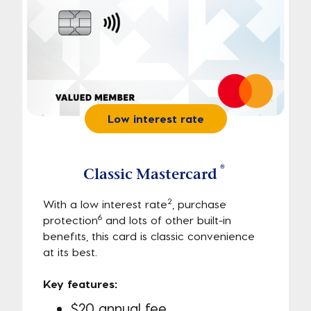
Low interest rate
®
Classic Mastercard
2
With a low interest rate
, purchase
6
protection
and lots of other built-in
benefits, this card is classic convenience
at its best.
Key features:
$20 annual fee