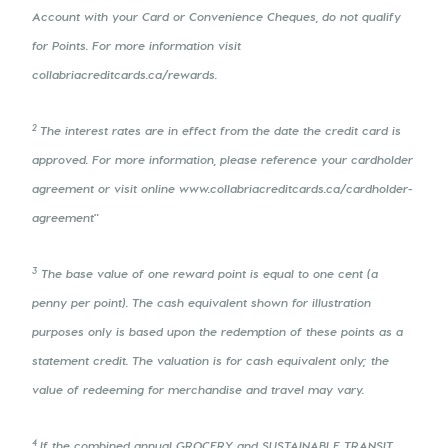
Account with your Card or Convenience Cheques, do not qualify
for Points. For more information visit
collabriacreditcards.ca/rewards.
2
The interest rates are in effect from the date the credit card is
approved. For more information, please reference your cardholder
agreement or visit online www.collabriacreditcards.ca/cardholder-
agreement"
3
The base value of one reward point is equal to one cent (a
penny per point). The cash equivalent shown for illustration
purposes only is based upon the redemption of these points as a
statement credit. The valuation is for cash equivalent only; the
value of redeeming for merchandise and travel may vary.
4
If the combined annual GROCERY and SUSTAINABLE TRANSIT