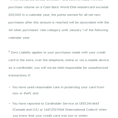
purchase volume on a Cash Back World Elite Mastercard exceeds
$20,000 in a calendar year, the points earned for all net new
purchases after this amount is reached will be associated with the
‘All other purchases’ rate category until January 1 of the following
calendar year.
5
Zero Liability applies to your purchases made with your credit
card in the store, over the telephone, online or via a mobile device.
As a cardholder, you will not be held responsible for unauthorized
transactions if:
You have used reasonable care in protecting your card from
loss or theft; and
You have reported to Cardholder Service at 1.855.341.4643
(Canada and U.S.) or 1.647.252.9564 (International Collect) when
you knew that your credit card was lost or stolen.