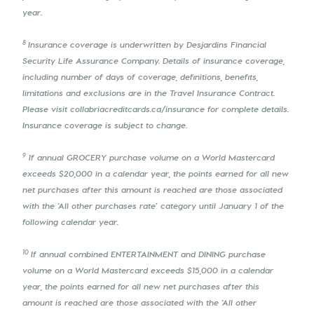
year.
8
Insurance coverage is underwritten by Desjardins Financial
Security Life Assurance Company. Details of insurance coverage,
including number of days of coverage, definitions, benefits,
limitations and exclusions are in the Travel Insurance Contract.
Please visit collabriacreditcards.ca/insurance for complete details.
Insurance coverage is subject to change.
9
If annual GROCERY purchase volume on a World Mastercard
exceeds $20,000 in a calendar year, the points earned for all new
net purchases after this amount is reached are those associated
with the ‘All other purchases rate’ category until January 1 of the
following calendar year.
10
If annual combined ENTERTAINMENT and DINING purchase
volume on a World Mastercard exceeds $15,000 in a calendar
year, the points earned for all new net purchases after this
amount is reached are those associated with the ‘All other