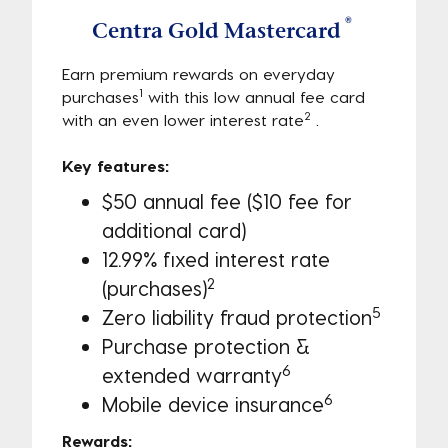
®
Centra Gold Mastercard
Earn premium rewards on everyday
1
purchases
with this low annual fee card
2
with an even lower interest rate
.
Key features:
$50 annual fee ($10 fee for
additional card)
12.99% fixed interest rate
2
(purchases)
5
Zero liability fraud protection
Purchase protection &
6
extended warranty
6
Mobile device insurance
Rewards: