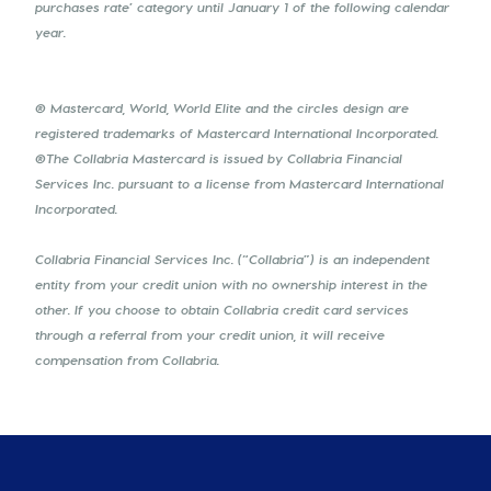
purchases rate’ category until January 1 of the following calendar
year.
® Mastercard, World, World Elite and the circles design are
registered trademarks of Mastercard International Incorporated.
®The Collabria Mastercard is issued by Collabria Financial
Services Inc. pursuant to a license from Mastercard International
Incorporated.
Collabria Financial Services Inc. (“Collabria”) is an independent
entity from your credit union with no ownership interest in the
other. If you choose to obtain Collabria credit card services
through a referral from your credit union, it will receive
compensation from Collabria.