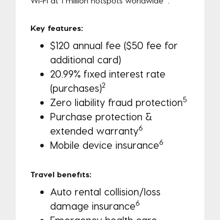
Wi-Fi at 1 million hotspots worldwide
.
Key features:
$120 annual fee ($50 fee for
additional card)
20.99% fixed interest rate
2
(purchases)
5
Zero liability fraud protection
Purchase protection &
6
extended warranty
6
Mobile device insurance
Travel benefits:
Auto rental collision/loss
6
damage insurance
Emergency health care