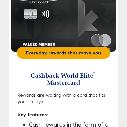
Everyday rewards that move you
®
Cashback World Elite
Mastercard
Rewards are waiting with a card that fits
your lifestyle.
Key features:
Cash rewards in the form of a