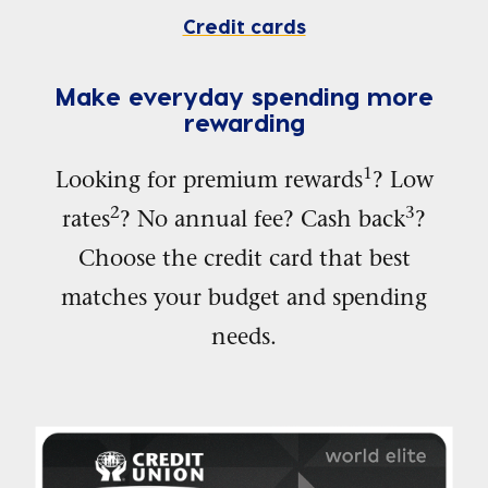
Credit cards
Make everyday spending more
rewarding
1
Looking for premium rewards
? Low
2
3
rates
? No annual fee? Cash back
?
Choose the credit card that best
matches your budget and spending
needs.