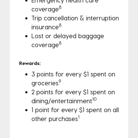
8
coverage
Trip cancellation & interruption
8
insurance
Lost or delayed baggage
8
coverage
Rewards:
3 points for every $1 spent on
9
groceries
2 points for every $1 spent on
10
dining/entertainment
1 point for every $1 spent on all
1
other purchases