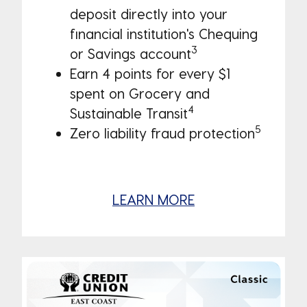
deposit directly into your
financial institution's Chequing
3
or Savings account
Earn 4 points for every $1
spent on Grocery and
4
Sustainable Transit
5
Zero liability fraud protection
LEARN MORE