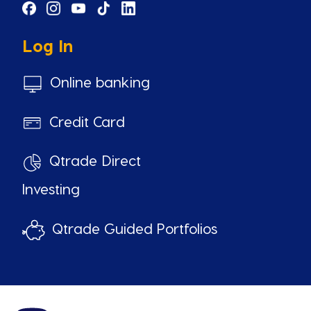
Log In
Online banking
Credit Card
Qtrade Direct
Investing
Qtrade Guided Portfolios