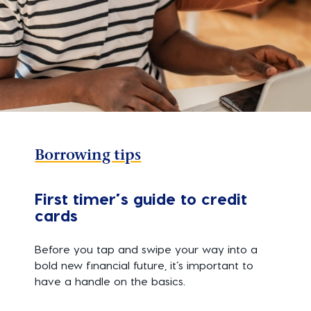
Borrowing tips
First timer’s guide to credit
cards
Before you tap and swipe your way into a
bold new financial future, it’s important to
have a handle on the basics.