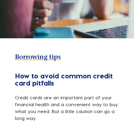
Borrowing tips
How to avoid common credit
card pitfalls
Credit cards are an important part of your
financial health and a convenient way to buy
what you need. But a little caution can go a
long way.