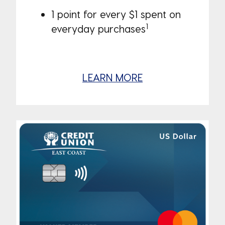
1 point for every $1 spent on
1
everyday purchases
LEARN MORE