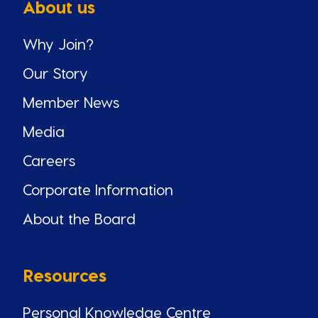
About us
Why Join?
Our Story
Member News
Media
Careers
Corporate Information
About the Board
Resources
Personal Knowledge Centre