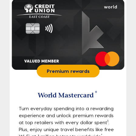
Premium rewards
®
World Mastercard
Turn everyday spending into a rewarding
experience and unlock premium rewards
1
at top retailers with every dollar spent
.
Plus, enjoy unique travel benefits like free
†