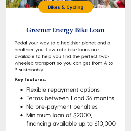
Bikes & Cycling
Greener Energy Bike Loan
Pedal your way to a healthier planet and a
healthier you. Low-rate bike loans are
available to help you find the perfect two-
wheeled transport so you can get from A to
B sustainably.
Key features:
Flexible repayment options
Terms between 1 and 36 months
No pre-payment penalties
Minimum loan of $2000,
financing available up to $10,000