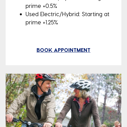
prime +0.5%
Used Electric/Hybrid: Starting at
prime +1.25%
BOOK APPOINTMENT