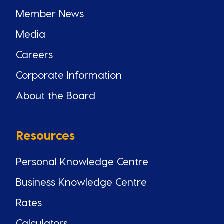
Member News
Media
Careers
Corporate Information
About the Board
Resources
Personal Knowledge Centre
Business Knowledge Centre
Rates
Calculators