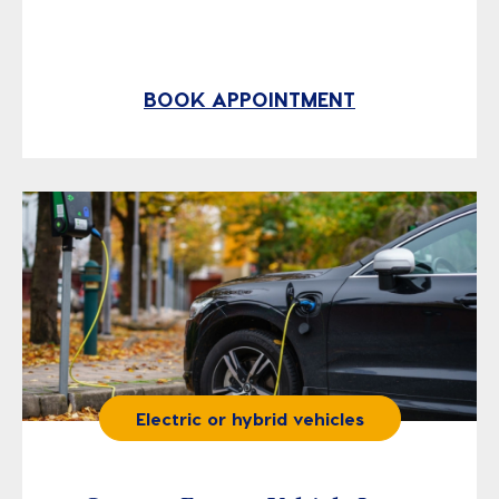
BOOK APPOINTMENT
Electric or hybrid vehicles