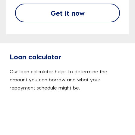
Get it now
Loan calculator
Our loan calculator helps to determine the
amount you can borrow and what your
repayment schedule might be.