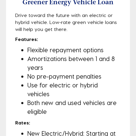
Greener Energy Vehicle Loan
Drive toward the future with an electric or
hybrid vehicle. Low-rate green vehicle loans
will help you get there.
Features:
Flexible repayment options
Amortizations between 1 and 8
years
No pre-payment penalties
Use for electric or hybrid
vehicles
Both new and used vehicles are
eligible
Rates:
New Electric/Hybrid: Starting at