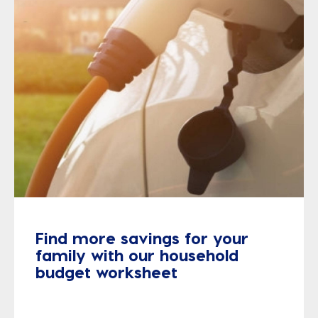
Find more savings for your
family with our household
budget worksheet