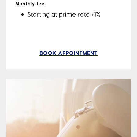
Monthly fee:
Starting at prime rate +1%
BOOK APPOINTMENT