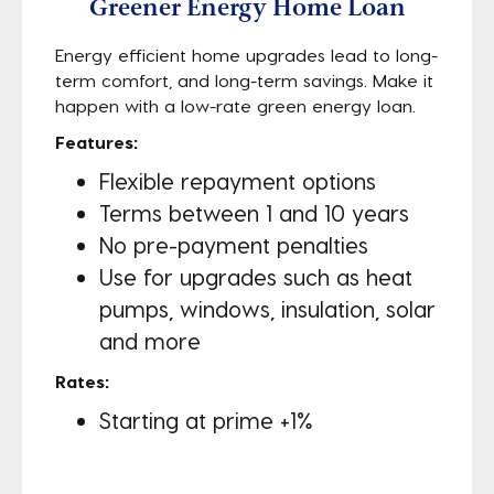
Greener Energy Home Loan
Energy efficient home upgrades lead to long-
term comfort, and long-term savings. Make it
happen with a low-rate green energy loan.
Features:
Flexible repayment options
Terms between 1 and 10 years
No pre-payment penalties
Use for upgrades such as heat
pumps, windows, insulation, solar
and more
Rates:
Starting at prime +1%