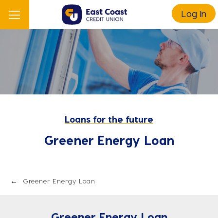
Log In
Loans for the future
Greener Energy Loan
Greener Energy Loan
Greener Energy Loan