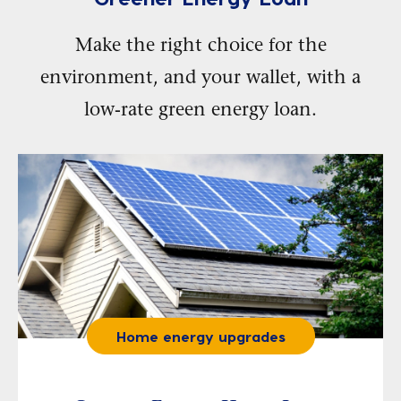
Make the right choice for the
environment, and your wallet, with a
low-rate green energy loan.
Home energy upgrades