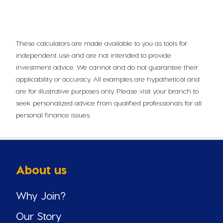
These calculators are made available to you as tools for
independent use and are not intended to provide
investment advice. We cannot and do not guarantee their
applicability or accuracy. All examples are hypothetical and
are for illustrative purposes only. Please visit your branch to
seek personalized advice from qualified professionals for all
personal finance issues.
About us
Why Join?
Our Story