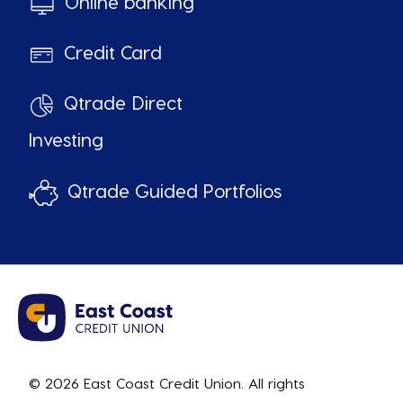
Online banking
Credit Card
Qtrade Direct
Investing
Qtrade Guided Portfolios
© 2026 East Coast Credit Union. All rights