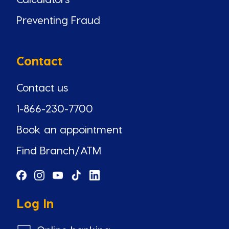
Preventing Fraud
Contact
Contact us
1-866-230-7700
Book an appointment
Find Branch/ATM
Log In