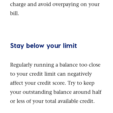
charge and avoid overpaying on your
bill.
Stay below your limit
Regularly running a balance too close
to your credit limit can negatively
affect your credit score. Try to keep
your outstanding balance around half
or less of your total available credit.