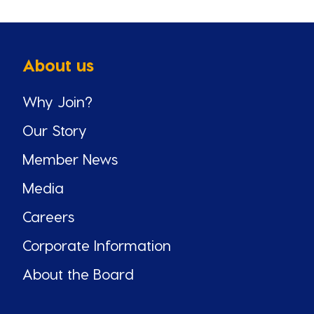
About us
Why Join?
Our Story
Member News
Media
Careers
Corporate Information
About the Board