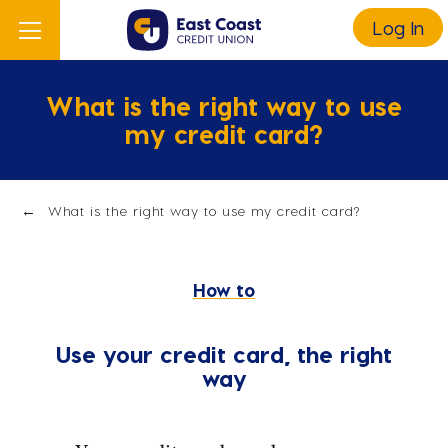
Log In
What is the right way to use
my credit card?
What is the right way to use my credit card?
How to
Use your credit card, the right
way