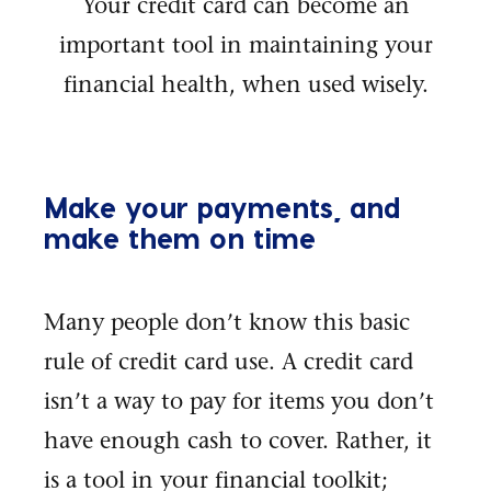
Your credit card can become an
important tool in maintaining your
financial health, when used wisely.
Make your payments, and
make them on time
Many people don’t know this basic
rule of credit card use. A credit card
isn’t a way to pay for items you don’t
have enough cash to cover. Rather, it
is a tool in your financial toolkit;