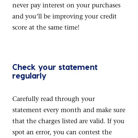
never pay interest on your purchases
and you’ll be improving your credit
score at the same time!
Check your statement
regularly
Carefully read through your
statement every month and make sure
that the charges listed are valid. If you
spot an error, you can contest the