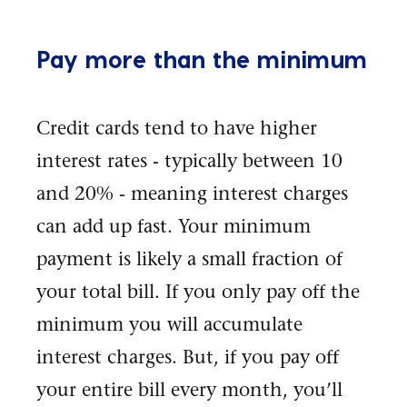
Pay more than the minimum
Credit cards tend to have higher
interest rates - typically between 10
and 20% - meaning interest charges
can add up fast. Your minimum
payment is likely a small fraction of
your total bill. If you only pay off the
minimum you will accumulate
interest charges. But, if you pay off
your entire bill every month, you’ll