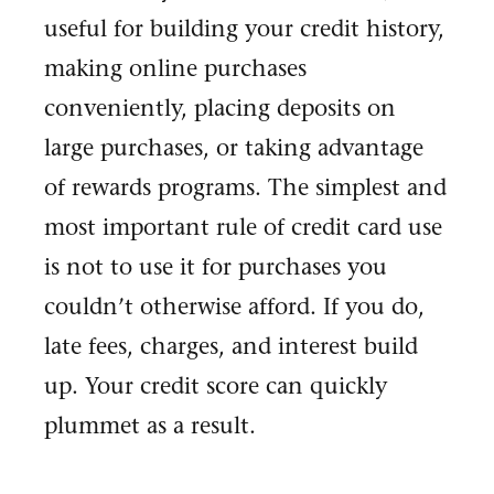
useful for building your credit history,
making online purchases
conveniently, placing deposits on
large purchases, or taking advantage
of rewards programs. The simplest and
most important rule of credit card use
is not to use it for purchases you
couldn’t otherwise afford. If you do,
late fees, charges, and interest build
up. Your credit score can quickly
plummet as a result.