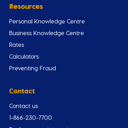
Resources
Personal Knowledge Centre
Business Knowledge Centre
Rates
Calculators
Preventing Fraud
Contact
Contact us
1-866-230-7700