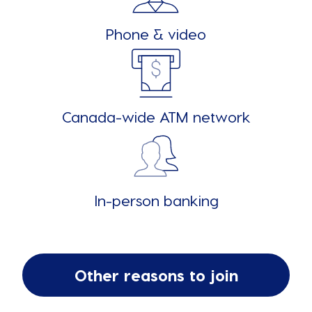
Phone & video
Canada-wide ATM network
In-person banking
Other reasons to join