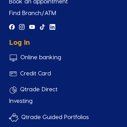
Book an appointment
Find Branch/ATM
Log In
Online banking
Credit Card
Qtrade Direct
Investing
Qtrade Guided Portfolios