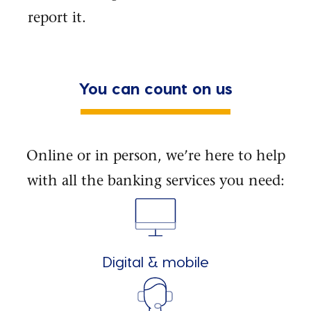
report it.
You can count on us
Online or in person, we’re here to help
with all the banking services you need:
Digital & mobile