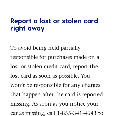
Report a lost or stolen card
right away
To avoid being held partially
responsible for purchases made on a
lost or stolen credit card, report the
lost card as soon as possible. You
won’t be responsible for any charges
that happen after the card is reported
missing. As soon as you notice your
car as missing, call 1-855-341-4643 to