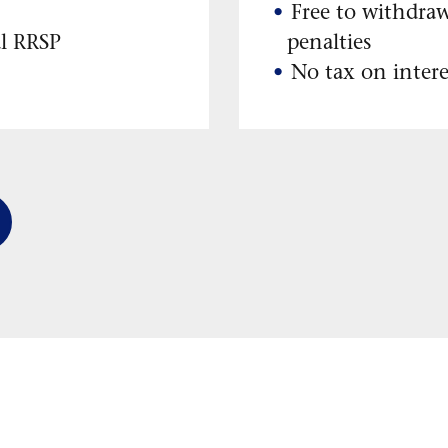
Free to withdra
al RRSP
penalties
No tax on intere