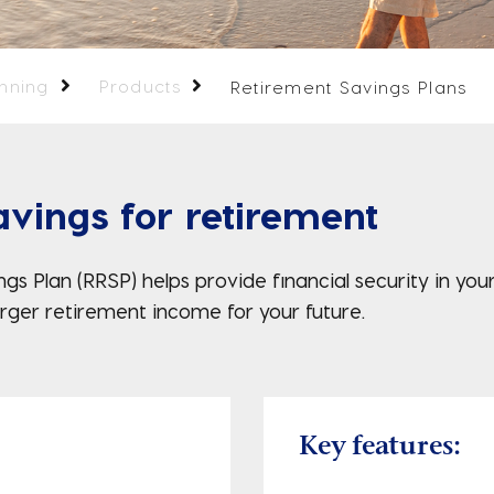
anning
Products
Retirement Savings Plans
vings for retirement
gs Plan (RRSP) helps provide financial security in yo
larger retirement income for your future.
Key features: