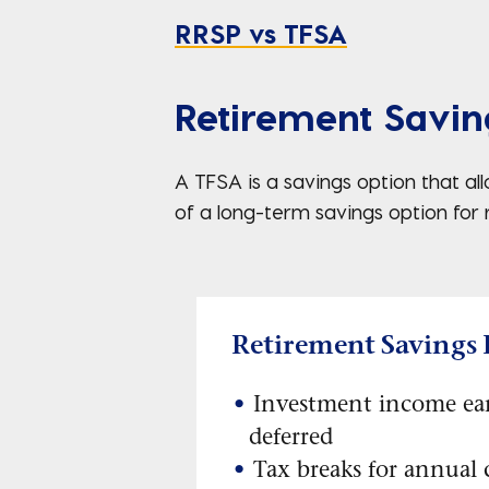
RRSP vs TFSA
Retirement Savin
A TFSA is a savings option that a
of a long-term savings option for
Retirement Savings 
Investment income ea
deferred
Tax breaks for annual 