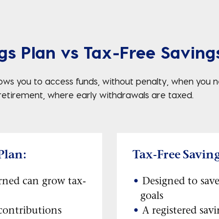
gs Plan vs Tax-Free Saving
llows you to access funds, without penalty, when you
 retirement, where early withdrawals are taxed.
Plan:
Tax-Free Savin
rned can grow tax-
Designed to save
goals
contributions
A registered sav