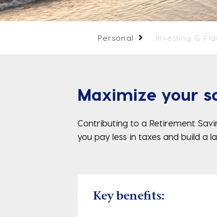
Personal
Investing & Pl
Maximize your sa
Contributing to a Retirement Savin
you pay less in taxes and build a 
Key benefits: