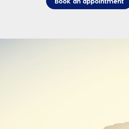
Book an appointment