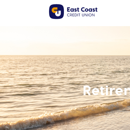
Retire