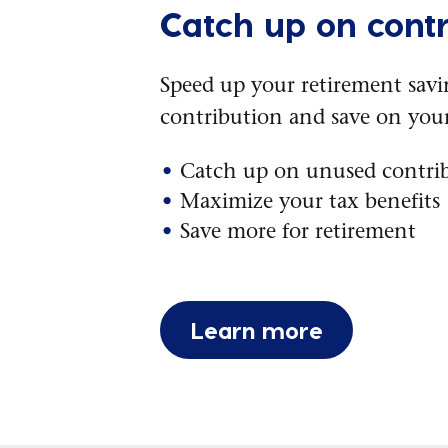
Catch up on contr
Speed up your retirement sav
contribution and save on your
Catch up on unused contri
Maximize your tax benefits
Save more for retirement
Learn more