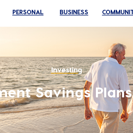
PERSONAL
BUSINESS
COMMUNI
Investing
ment Savings Plans