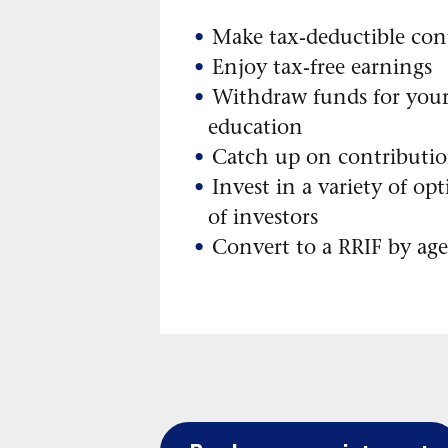
Make tax-deductible con
Enjoy tax-free earnings
Withdraw funds for you
education
Catch up on contributi
Invest in a variety of opt
of investors
Convert to a RRIF by ag