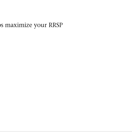
lps maximize your RRSP