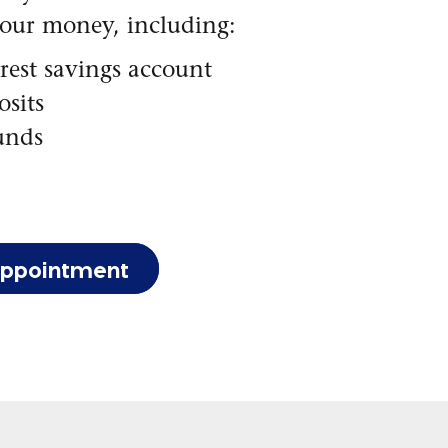
your money, including:
rest savings account
sits
unds
appointment