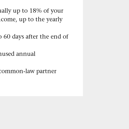
ally up to 18% of your
ncome, up to the yearly
 60 days after the end of
nused annual
 common-law partner