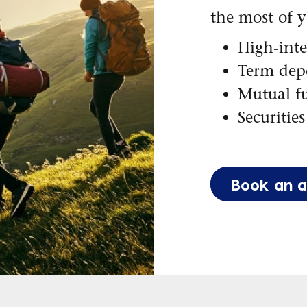
the most of 
High-inte
Term depo
Mutual f
Securities
Book an 