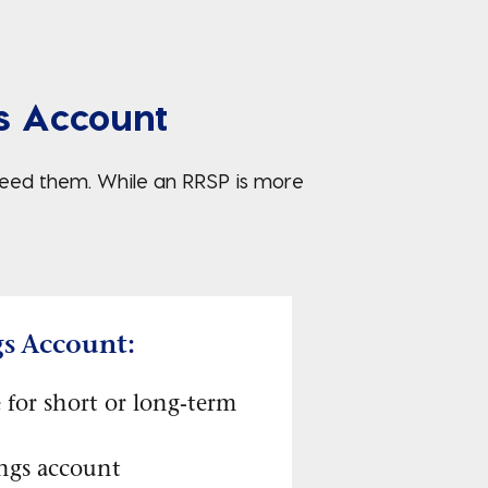
s Account
 need them. While an RRSP is more
gs Account:
 for short or long-term
ings account