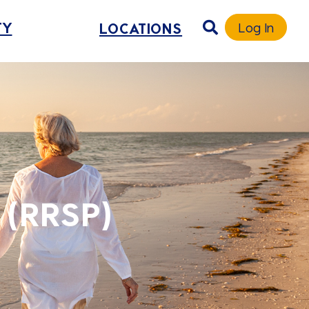
TY
LOCATIONS
Log In
 (RRSP)