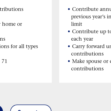
tributions
Contribute annu
previous year’s i
r home or
limit
Contribute up to
ons
each year
ions for all types
Carry forward u
contributions
e 71
Make spouse or
contributions