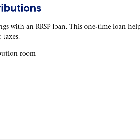
ibutions
ings with an RRSP loan. This one-time loan he
 taxes.
bution room