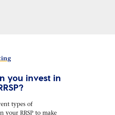
ting
 you invest in
 RRSP?
rent types of
in your RRSP to make