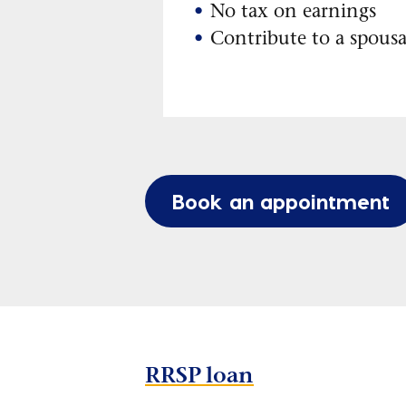
No tax on earnings
Contribute to a spous
Book an appointment
RRSP loan