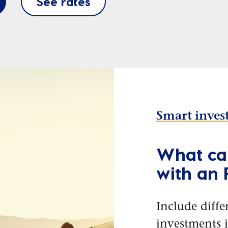
See rates
Smart inves
What can
with an
Include diffe
investments 