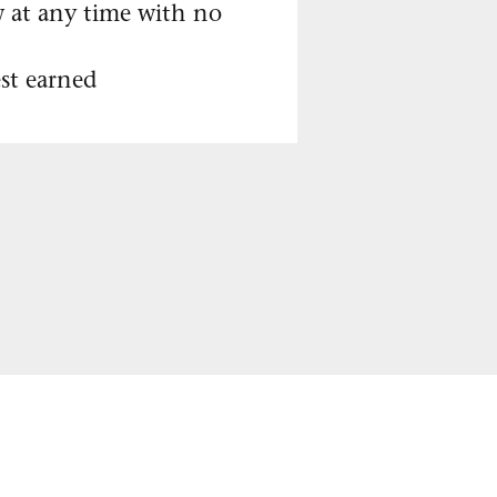
w at any time with no
st earned