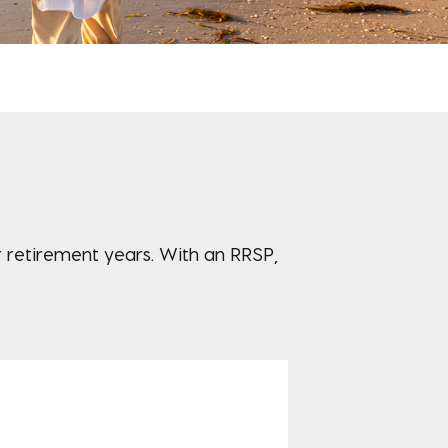
ur retirement years. With an RRSP,