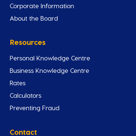
Corporate Information
About the Board
Resources
Personal Knowledge Centre
Business Knowledge Centre
Rates
Calculators
Preventing Fraud
Contact