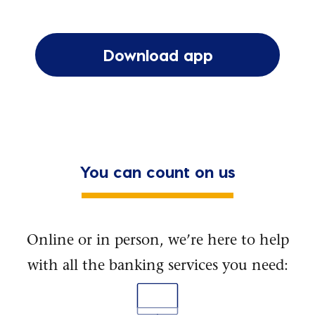
Download app
You can count on us
Online or in person, we’re here to help
with all the banking services you need: