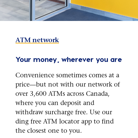
ATM network
Your money, wherever you are
Convenience sometimes comes at a
price—but not with our network of
over 3,600 ATMs across Canada,
where you can deposit and
withdraw surcharge free. Use our
ding free ATM locator app to find
the closest one to you.