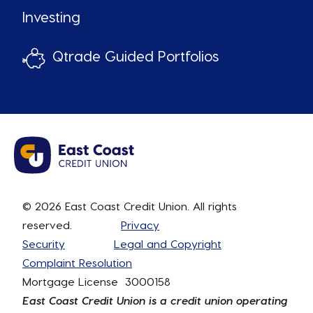
Investing
Qtrade Guided Portfolios
© 2026 East Coast Credit Union. All rights
reserved.
Privacy
Security
Legal and Copyright
Complaint Resolution
Mortgage License 3000158
East Coast Credit Union is a credit union operating