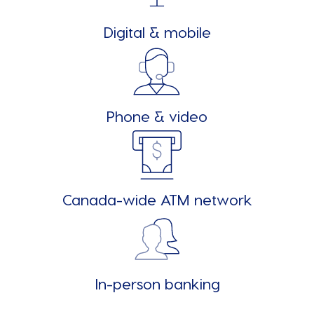
Digital & mobile
Phone & video
Canada-wide ATM network
In-person banking