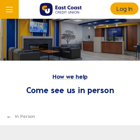
Log In
How we help
Come see us in person
In Person