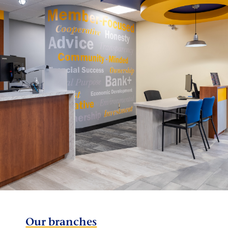
Our branches