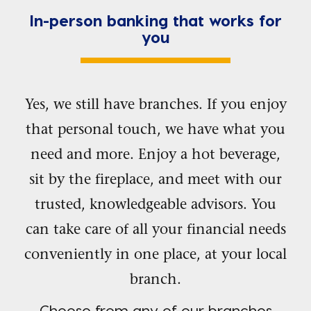
In-person banking that works for
you
Yes, we still have branches. If you enjoy
that personal touch, we have what you
need and more. Enjoy a hot beverage,
sit by the fireplace, and meet with our
trusted, knowledgeable advisors. You
can take care of all your financial needs
conveniently in one place, at your local
branch.
Choose from any of our branches