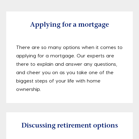
Applying for a mortgage
There are so many options when it comes to
applying for a mortgage. Our experts are
there to explain and answer any questions,
and cheer you on as you take one of the
biggest steps of your life with home
ownership.
Discussing retirement options