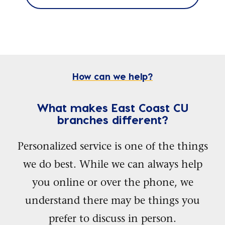
How can we help?
What makes East Coast CU
branches different?
Personalized service is one of the things
we do best. While we can always help
you online or over the phone, we
understand there may be things you
prefer to discuss in person.