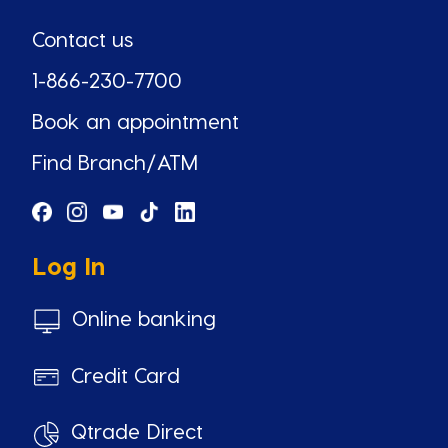
Contact us
1-866-230-7700
Book an appointment
Find Branch/ATM
Log In
Online banking
Credit Card
Qtrade Direct