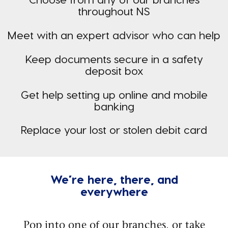
throughout NS
Meet with an expert advisor who can help
Keep documents secure in a safety
deposit box
Get help setting up online and mobile
banking
Replace your lost or stolen debit card
We’re here, there, and
everywhere
Pop into one of our branches, or take