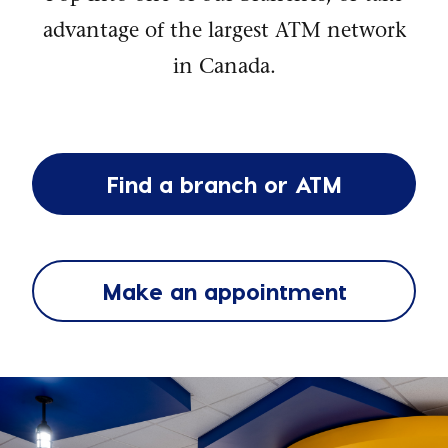
advantage of the largest ATM network
in Canada.
Find a branch or ATM
Make an appointment