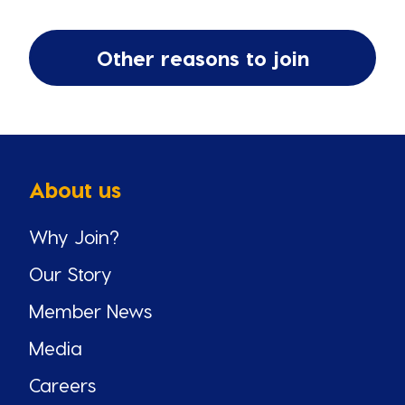
Other reasons to join
About us
Why Join?
Our Story
Member News
Media
Careers