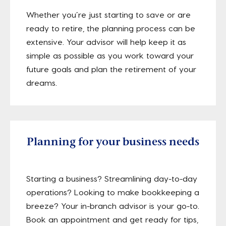
Whether you’re just starting to save or are
ready to retire, the planning process can be
extensive. Your advisor will help keep it as
simple as possible as you work toward your
future goals and plan the retirement of your
dreams.
Planning for your business needs
Starting a business? Streamlining day-to-day
operations? Looking to make bookkeeping a
breeze? Your in-branch advisor is your go-to.
Book an appointment and get ready for tips,