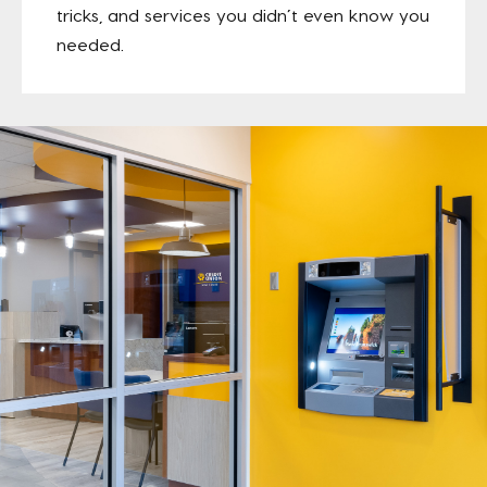
tricks, and services you didn’t even know you
needed.