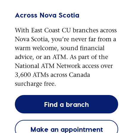
Across Nova Scotia
With East Coast CU branches across
Nova Scotia, you’re never far from a
warm welcome, sound financial
advice, or an ATM. As part of the
National ATM Network access over
3,600 ATMs across Canada
surcharge free.
Find a branch
Make an appointment