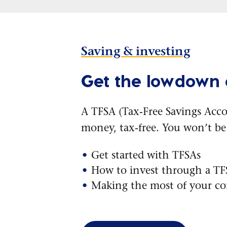
Saving & investing
Get the lowdown
A TFSA (Tax-Free Savings Acco
money, tax-free. You won’t b
Get started with TFSAs
How to invest through a T
Making the most of your co