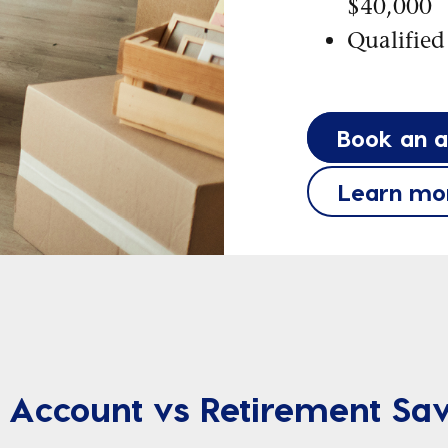
$40,000
Qualified
Book an 
Learn mo
 Account vs Retirement Sav