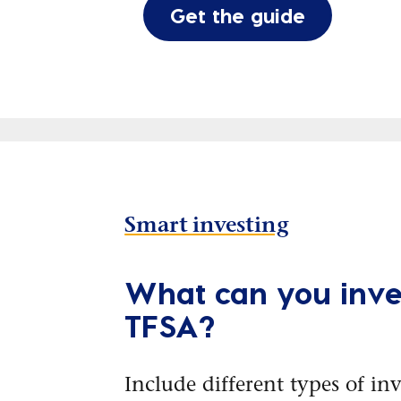
Get the guide
Smart investing
What can you inves
TFSA?
Include different types of in