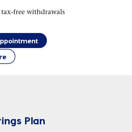
 tax-free withdrawals
appointment
re
ings Plan