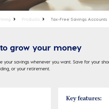
anning
Products
Tax-Free Savings Accounts
 to grow your money
 your savings whenever you want. Save for your short
ding, or your retirement.
Key features: