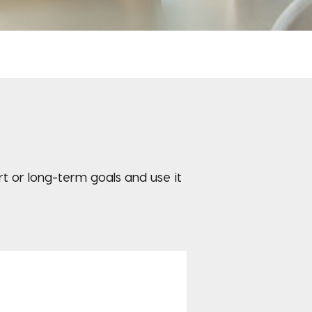
 or long-term goals and use it