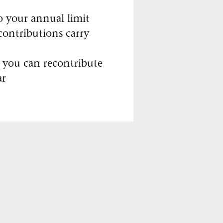
o your annual limit
ontributions carry
 you can recontribute
ar