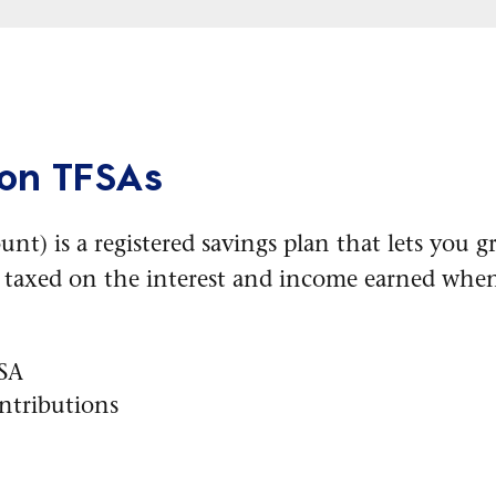
 on TFSAs
unt) is a registered savings plan that lets you
e taxed on the interest and income earned whe
FSA
ntributions