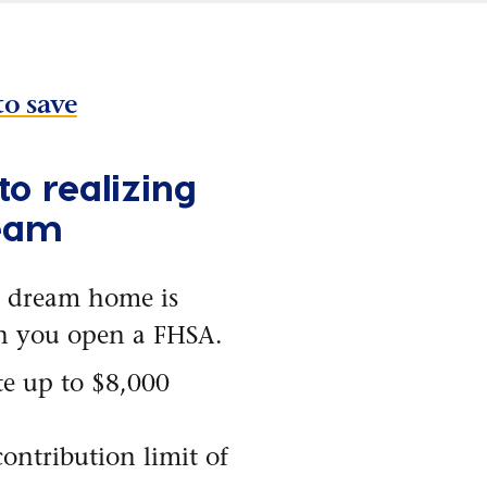
to save
to realizing
eam
 dream home is
n you open a FHSA.
e up to $8,000
contribution limit of