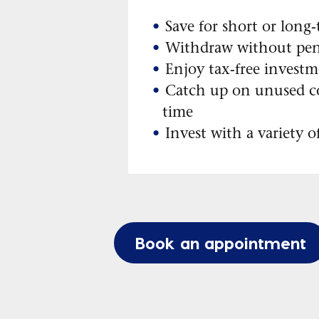
Save for short or long
Withdraw without pen
Enjoy tax-free investm
Catch up on unused c
time
Invest with a variety o
Book an appointment