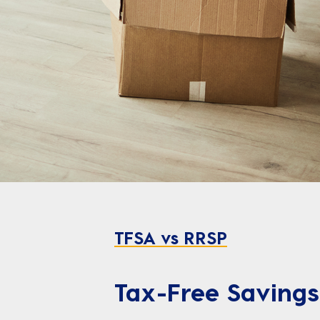
TFSA vs RRSP
Tax-Free Savings