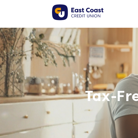
Tax-Fr