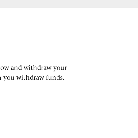
 grow and withdraw your
n you withdraw funds.