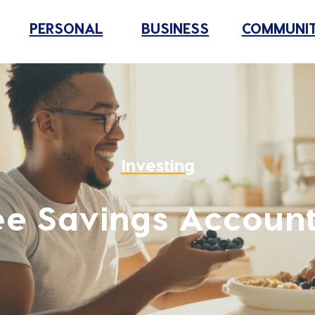
PERSONAL
BUSINESS
COMMUNI
Investing
ee Savings Account