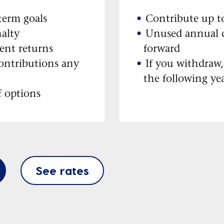
-term goals
Contribute up t
alty
Unused annual c
ent returns
forward
ontributions any
If you withdraw,
the following ye
f options
See rates