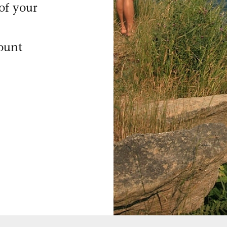
of your
count