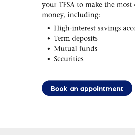
your TFSA to make the most 
money, including:
High-interest savings ac
Term deposits
Mutual funds
Securities
Book an appointment