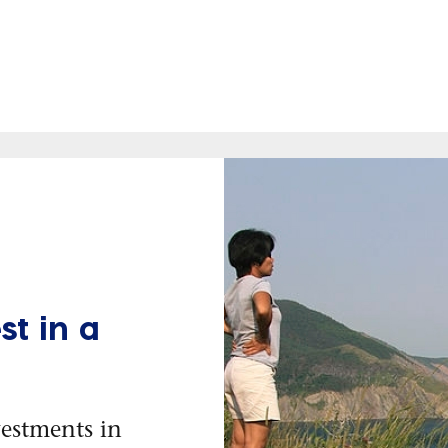
t in a
vestments in