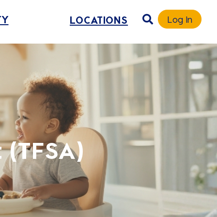
TY
LOCATIONS
Log In
 (TFSA)