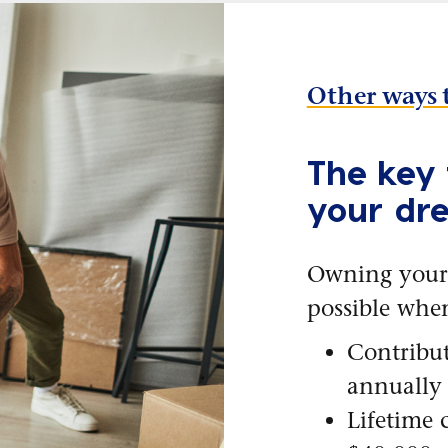
Other ways 
The key 
your dr
Owning your
possible whe
Contribut
annually
Lifetime 