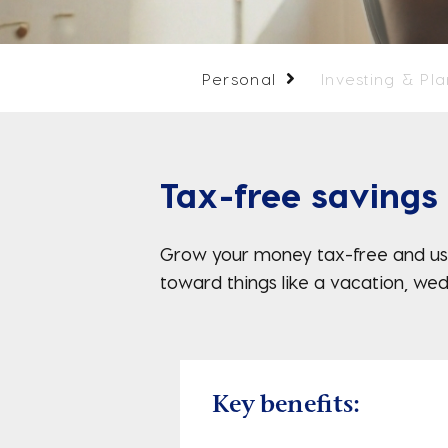
Personal
Investing & Pl
Tax-free savings
Grow your money tax-free and use
toward things like a vacation, wed
Key benefits: