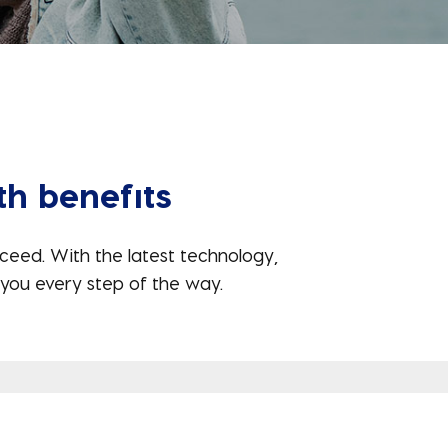
th benefits
ceed. With the latest technology,
you every step of the way.