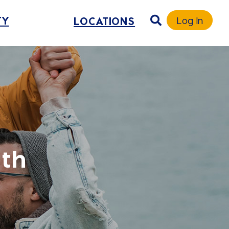
TY
LOCATIONS
Log In
uth