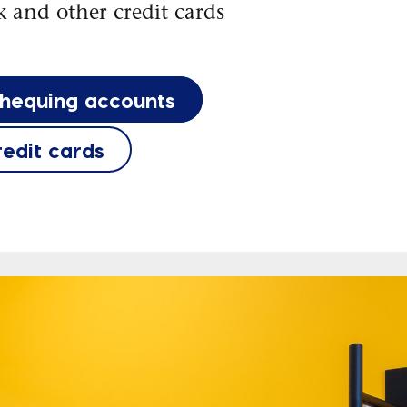
 and other credit cards
chequing accounts
redit cards