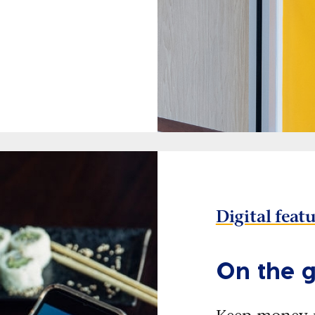
Digital feat
On the g