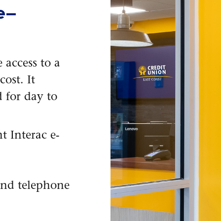
e—
 access to a
ost. It
 for day to
t Interac e-
and telephone