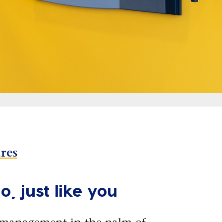
ures
o, just like you