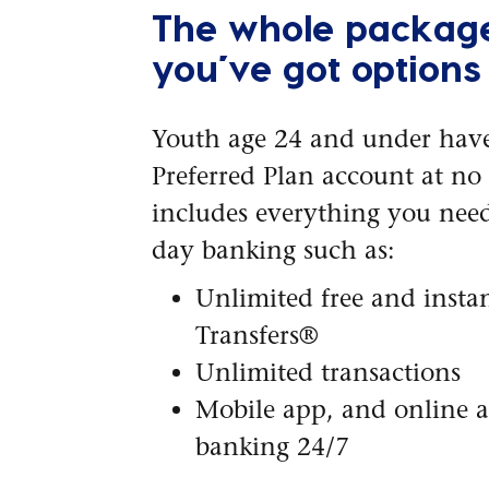
The whole packag
you’ve got options
Youth age 24 and under have
Preferred Plan account at no c
includes everything you need
day banking such as:
Unlimited free and instan
Transfers®
Unlimited transactions
Mobile app, and online 
banking 24/7