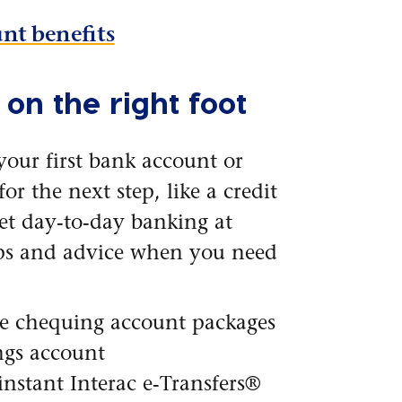
nt benefits
 on the right foot
your first bank account or
or the next step, like a credit
get day-to-day banking at
ips and advice when you need
le chequing account packages
ngs account
instant Interac e-Transfers®