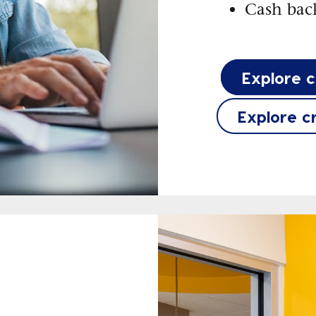
Cash back
Explore 
Explore c