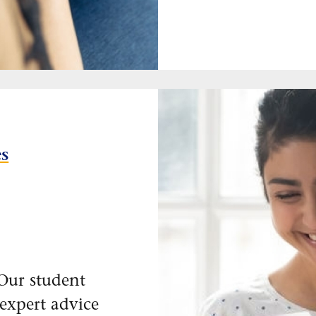
es
Our student
 expert advice