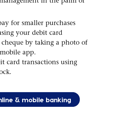
management in the palm of
ay for smaller purchases
using your debit card
 cheque by taking a photo of
 mobile app.
it card transactions using
ock.
nline & mobile banking