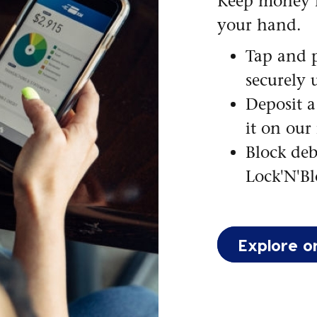
Keep money 
your hand.
Tap and p
securely 
Deposit a
it on our
Block deb
Lock'N'Bl
Explore o