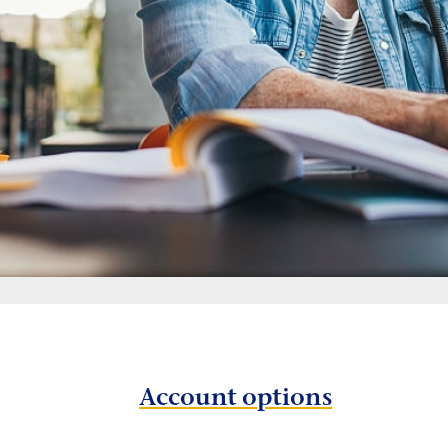
Account options