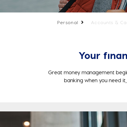
Personal
Accounts & Ca
Your finan
Great money management begins wi
banking when you need it,