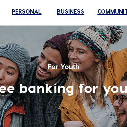
PERSONAL
BUSINESS
COMMUNI
For Youth
ee banking for yo