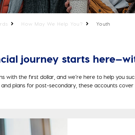
rds
How May We Help You?
Youth
cial journey starts here—wi
th the first dollar, and we’re here to help you suc
 and plans for post-secondary, these accounts cover 