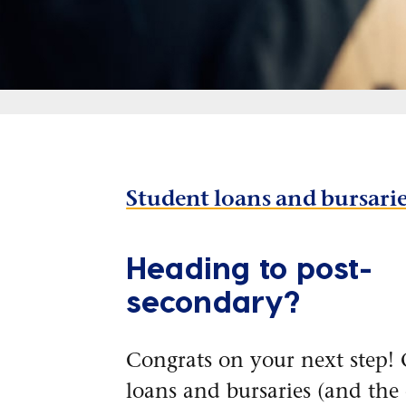
Student loans and bursari
Heading to post-
secondary?
Congrats on your next step! 
loans and bursaries (and the