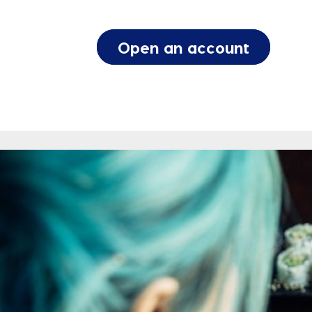
Open an account