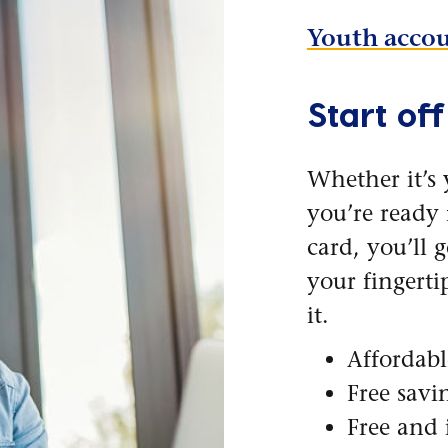
Youth accou
Start off
Whether it’s 
you’re ready f
card, you’ll 
your fingert
it.
Affordab
Free savi
Free and 