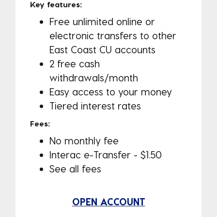
Key features:
Free unlimited online or
electronic transfers to other
East Coast CU accounts
2 free cash
withdrawals/month
Easy access to your money
Tiered interest rates
Fees:
No monthly fee
Interac e-Transfer - $1.50
See all fees
OPEN ACCOUNT