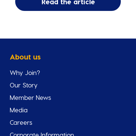
Read the article
About us
Why Join?
Our Story
Member News
Media
Careers
Corporate Information