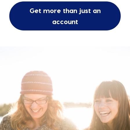
Get more than just an
account