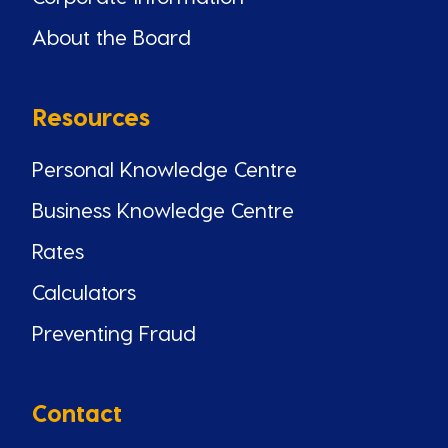
About the Board
Resources
Personal Knowledge Centre
Business Knowledge Centre
Rates
Calculators
Preventing Fraud
Contact