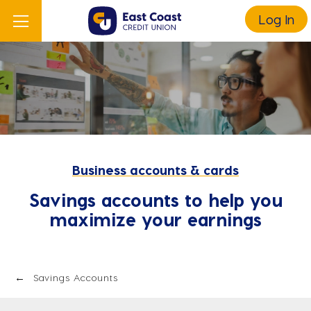
Log In
Business accounts & cards
Savings accounts to help you
maximize your earnings
Savings Accounts