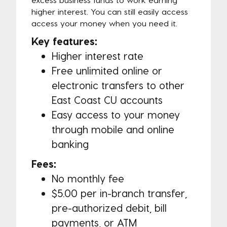
higher interest. You can still easily access
access your money when you need it.
Key features:
Higher interest rate
Free unlimited online or
electronic transfers to other
East Coast CU accounts
Easy access to your money
through mobile and online
banking
Fees:
No monthly fee
$5.00 per in-branch transfer,
pre-authorized debit, bill
payments, or ATM