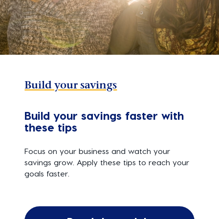
Build your savings
Build your savings faster with
these tips
Focus on your business and watch your
savings grow. Apply these tips to reach your
goals faster.