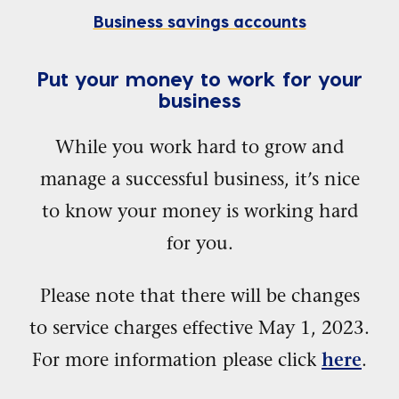
Business savings accounts
Put your money to work for your
business
While you work hard to grow and
manage a successful business, it’s nice
to know your money is working hard
for you.
Please note that there will be changes
to service charges effective May 1, 2023.
For more information please click
.
here