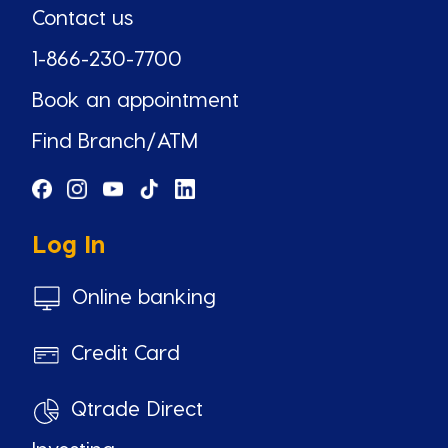
Contact us
1-866-230-7700
Book an appointment
Find Branch/ATM
Log In
Online banking
Credit Card
Qtrade Direct