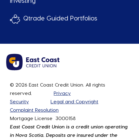
Investing
Qtrade Guided Portfolios
© 2026 East Coast Credit Union. All rights
reserved.
Privacy
Security
Legal and Copyright
Complaint Resolution
Mortgage License 3000158
East Coast Credit Union is a credit union operating
in Nova Scotia. Deposits are insured under the