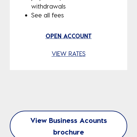
withdrawals
See all fees
OPEN ACCOUNT
VIEW RATES
View Business Acounts
brochure