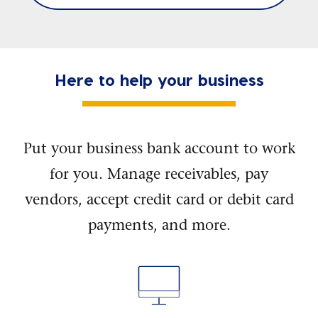
Here to help your business
Put your business bank account to work
for you. Manage receivables, pay
vendors, accept credit card or debit card
payments, and more.