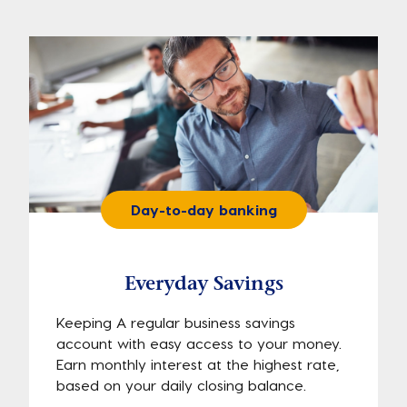
Day-to-day banking
Everyday Savings
Keeping A regular business savings
account with easy access to your money.
Earn monthly interest at the highest rate,
based on your daily closing balance.