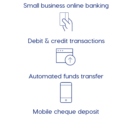
Small business online banking
Debit & credit transactions
Automated funds transfer
Mobile cheque deposit