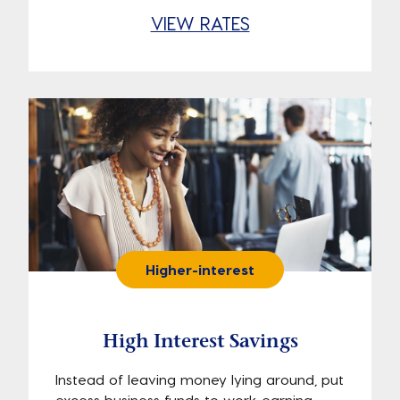
VIEW RATES
Higher-interest
High Interest Savings
Instead of leaving money lying around, put
excess business funds to work earning