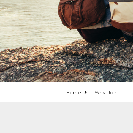
Home
Why Join