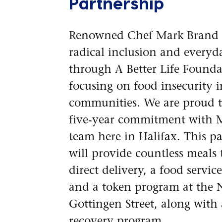
Partnership
Renowned Chef Mark Brand
radical inclusion and every
through A Better Life Founda
focusing on food insecurity i
communities. We are proud t
five-year commitment with 
team here in Halifax. This p
will provide countless meals
direct delivery, a food servi
and a token program at the
Gottingen Street, along with
recovery program.