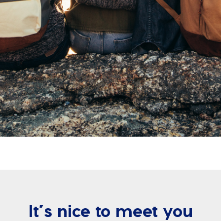
It’s nice to meet you