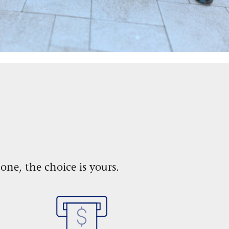
one, the choice is yours.