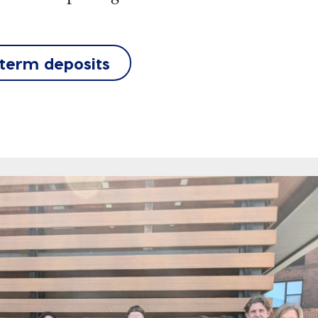
 term deposits