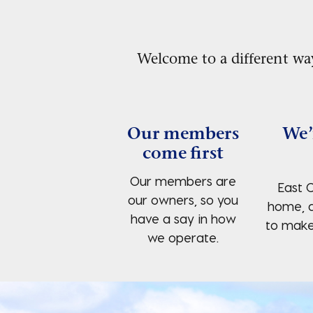
Welcome to a different wa
Our members
We’
come first
Our members are
East C
our owners, so you
home, 
have a say in how
to make 
we operate.