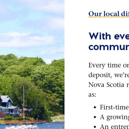
Our local di
With eve
communi
Every time o
deposit, we’r
Nova Scotia r
as:
First-tim
A growin
An entrep