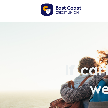
If ca
we