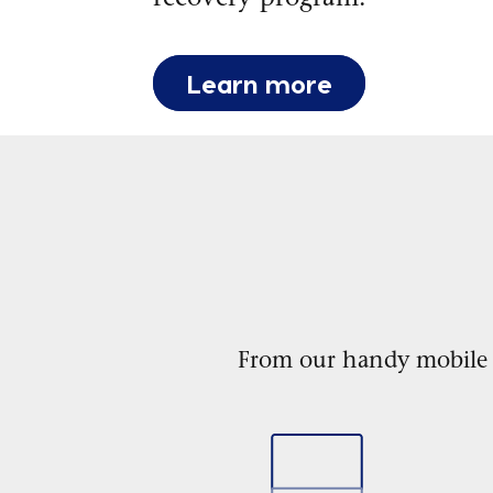
Learn more
From our handy mobile ap