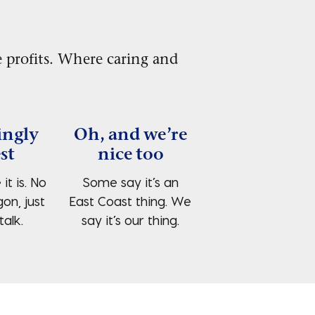
 profits. Where caring and
ingly
Oh, and we’re
st
nice too
 it is. No
Some say it’s an
gon, just
East Coast thing. We
talk.
say it’s our thing.