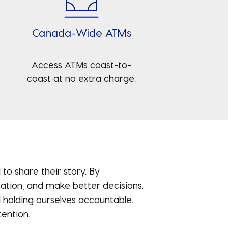
Canada-Wide ATMs
Access ATMs coast-to-
coast at no extra charge.
o share their story. By
ovation, and make better decisions.
 holding ourselves accountable.
ention.