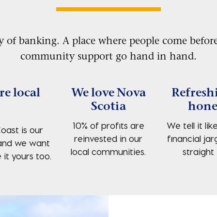
y of banking. A place where people come before
community support go hand in hand.
re local
We love Nova
Refresh
Scotia
hone
10% of profits are
We tell it like
oast is our
reinvested in our
financial jar
and we want
local communities.
straight 
it yours too.