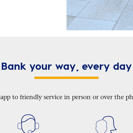
Bank your way, every day
p to friendly service in person or over the ph