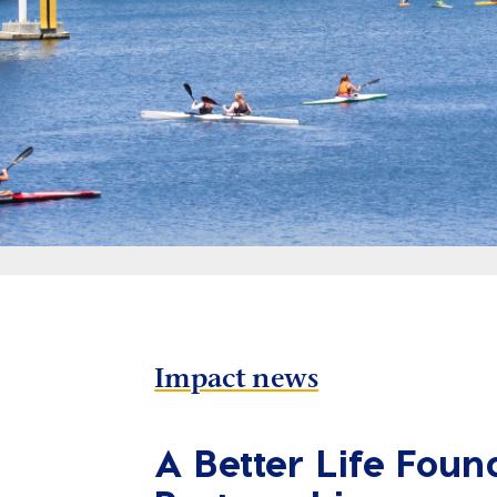
Impact news
A Better Life Foun