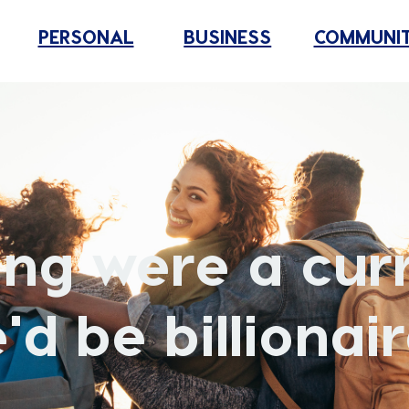
PERSONAL
BUSINESS
COMMUNI
ring were a cur
'd be billionair