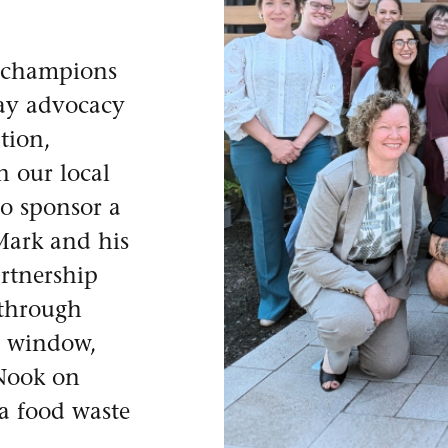
 champions
day advocacy
tion,
n our local
o sponsor a
Mark and his
artnership
 through
ce window,
 Nook on
 a food waste