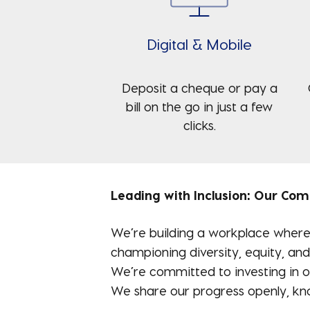
Digital & Mobile
Deposit a cheque or pay a
bill on the go in just a few
clicks.
Leading with Inclusion: Our Co
We’re building a workplace where 
championing diversity, equity, and
We’re committed to investing in ou
We share our progress openly, kno