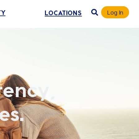
TY
LOCATIONS
Log In
rency,
es.