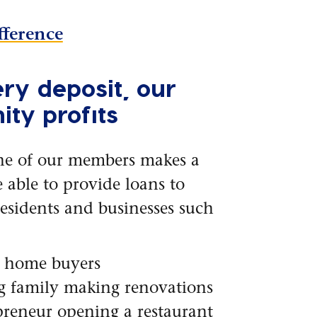
fference
ry deposit, our
ty profits
ne of our members makes a
e able to provide loans to
esidents and businesses such
e home buyers
g family making renovations
reneur opening a restaurant