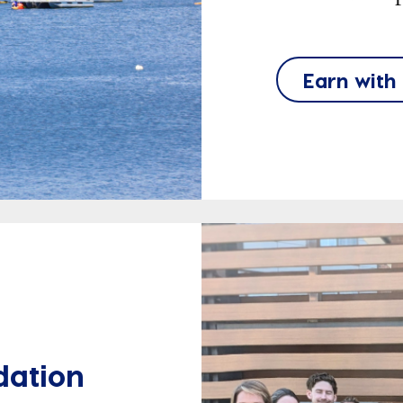
Earn with
dation