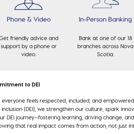
Phone & Video
In-Person Banking
Get friendly advice and
Bank at one of our 18
support by a phone or
branches across Nova
video.
Scotia.
mmitment to DEI
everyone feels respected, included, and empowered t
 inclusion (DEI), we strengthen our culture, spark inn
r DEI journey—fostering learning, driving change, and
wing that real impact comes from action, not just int