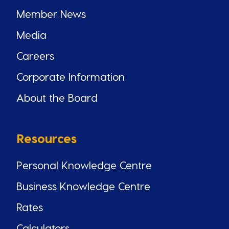
Member News
Media
Careers
Corporate Information
About the Board
Resources
Personal Knowledge Centre
Business Knowledge Centre
Rates
Calculators