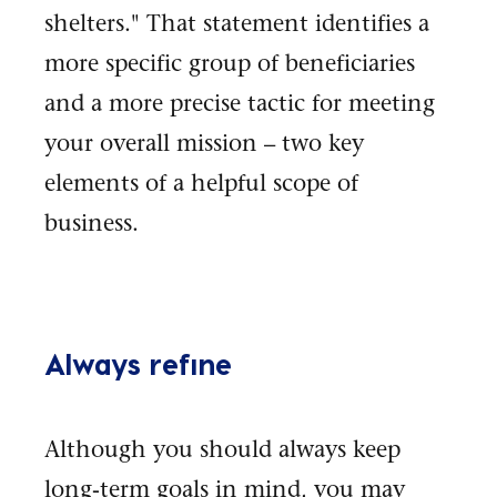
shelters." That statement identifies a
more specific group of beneficiaries
and a more precise tactic for meeting
your overall mission – two key
elements of a helpful scope of
business.
Always refine
Although you should always keep
long-term goals in mind, you may