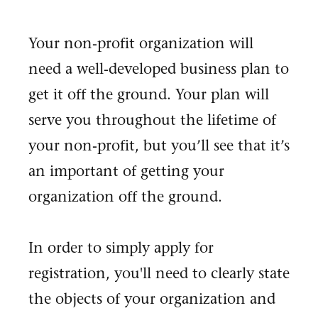
Your non-profit organization will
need a well-developed business plan to
get it off the ground. Your plan will
serve you throughout the lifetime of
your non-profit, but you’ll see that it’s
an important of getting your
organization off the ground.
In order to simply apply for
registration, you'll need to clearly state
the objects of your organization and