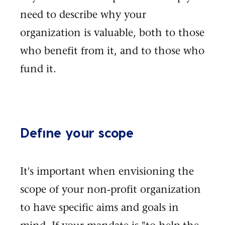
need to describe why your
organization is valuable, both to those
who benefit from it, and to those who
fund it.
Define your scope
It's important when envisioning the
scope of your non-profit organization
to have specific aims and goals in