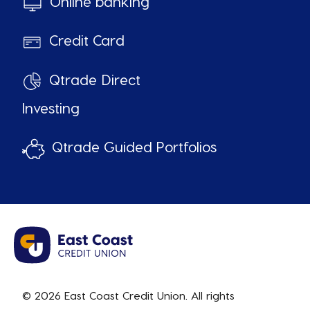
Online banking
Credit Card
Qtrade Direct
Investing
Qtrade Guided Portfolios
© 2026 East Coast Credit Union. All rights