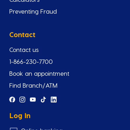
Preventing Fraud
Contact
Contact us
1-866-230-7700
Book an appointment
Find Branch/ATM
Log In