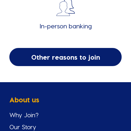
In-person banking
Other reasons to join
About us
Why Join?
Our Story