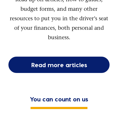
budget forms, and many other
resources to put you in the driver’s seat
of your finances, both personal and
business.
Read more articles
You can count on us