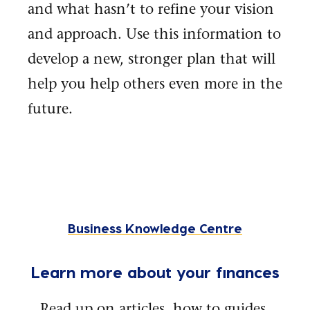
and what hasn’t to refine your vision
and approach. Use this information to
develop a new, stronger plan that will
help you help others even more in the
future.
Business Knowledge Centre
Learn more about your finances
Read up on articles, how to guides,