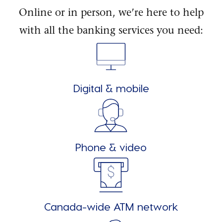
Online or in person, we’re here to help
with all the banking services you need:
Digital & mobile
Phone & video
Canada-wide ATM network