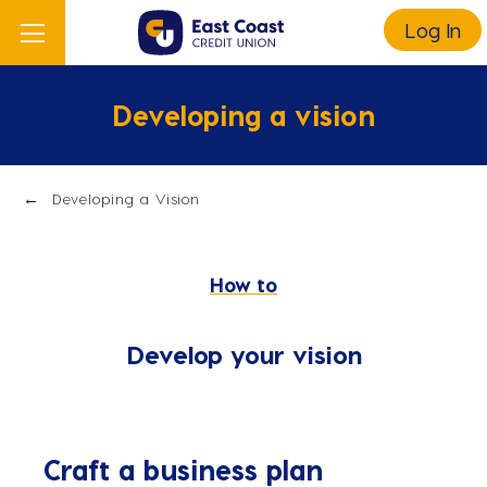
Log In
Developing a vision
Developing a Vision
How to
Develop your vision
Craft a business plan