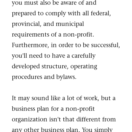
you must also be aware of and
prepared to comply with all federal,
provincial, and municipal
requirements of a non-profit.
Furthermore, in order to be successful,
you'll need to have a carefully
developed structure, operating
procedures and bylaws.
It may sound like a lot of work, but a
business plan for a non-profit
organization isn't that different from
any other business plan. You simply