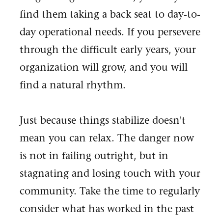
find them taking a back seat to day-to-
day operational needs. If you persevere
through the difficult early years, your
organization will grow, and you will
find a natural rhythm.
Just because things stabilize doesn't
mean you can relax. The danger now
is not in failing outright, but in
stagnating and losing touch with your
community. Take the time to regularly
consider what has worked in the past