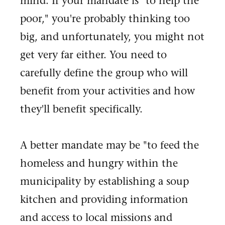
mind. If your mandate is "to help the
poor," you're probably thinking too
big, and unfortunately, you might not
get very far either. You need to
carefully define the group who will
benefit from your activities and how
they'll benefit specifically.
A better mandate may be "to feed the
homeless and hungry within the
municipality by establishing a soup
kitchen and providing information
and access to local missions and