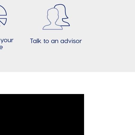
 your
Talk to an advisor
re