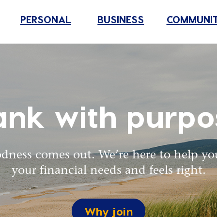
PERSONAL
BUSINESS
COMMUNI
ank with purpo
dness comes out. We’re here to help yo
your financial needs and feels right.
Why join