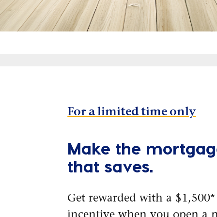
For a limited time only
Make the mortgag
that saves.
Get rewarded with a $1,500*
incentive when you open a 