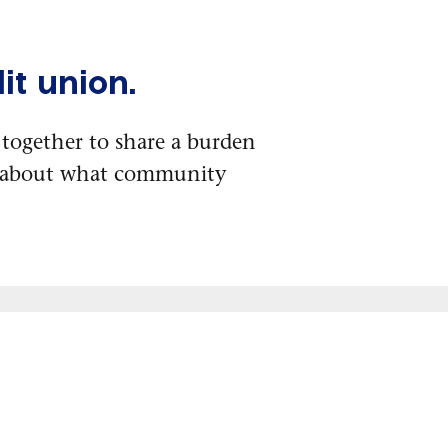
it union.
together to share a burden
e about what community