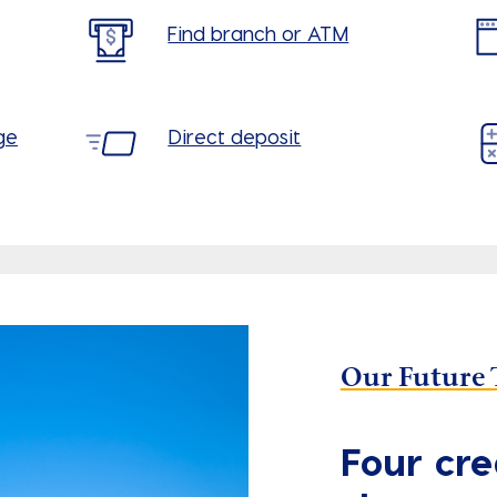
Find branch or ATM
ge
Direct deposit
Our Future 
Four cre