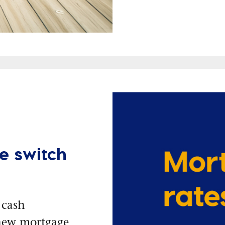
e switch
 cash
new mortgage