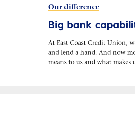
Our difference
Big bank capabilit
At East Coast Credit Union, w
and lend a hand. And now mo
means to us and what makes u