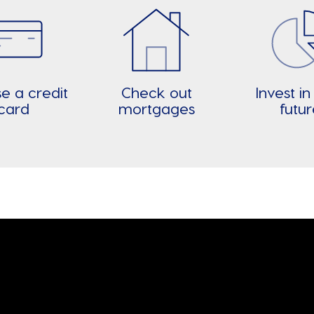
e a credit
Check out
Invest in
card
mortgages
futu