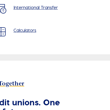
International Transfer
Calculators
Together
dit unions. One