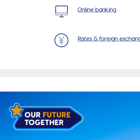
Online banking
Rates & foreign exchan