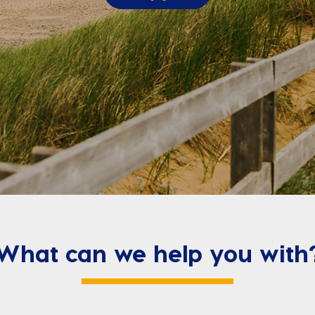
What can we help you with