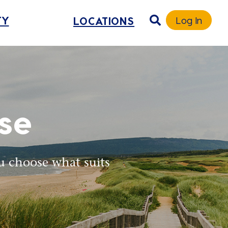
TY
LOCATIONS
Log In
se
u choose what suits