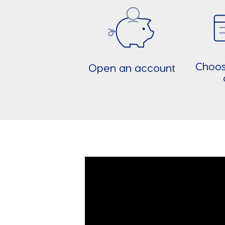
Choos
Open an account