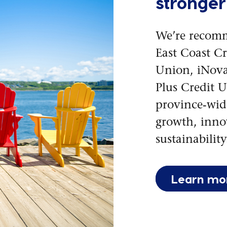
stronger
We’re recom
East Coast C
Union, iNova
Plus Credit U
province-wide
growth, inno
sustainability
Learn mo