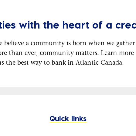
ies with the heart of a cred
e believe a community is born when we gather 
re than ever, community matters. Learn mor
s the best way to bank in Atlantic Canada.
Quick links