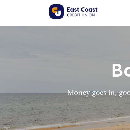
B
Money goes in, goo