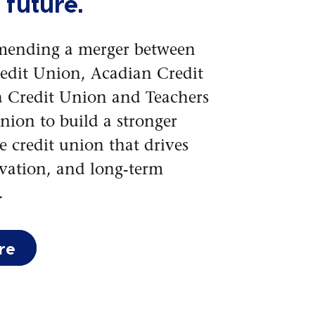
 future.
mending a merger between
redit Union, Acadian Credit
 Credit Union and Teachers
nion to build a stronger
 credit union that drives
vation, and long-term
.
re