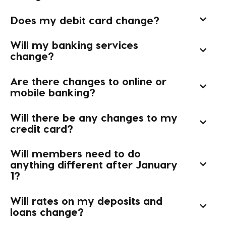
Does my debit card change?
Will my banking services
change?
Are there changes to online or
mobile banking?
Will there be any changes to my
credit card?
Will members need to do
anything different after January
1?
Will rates on my deposits and
loans change?