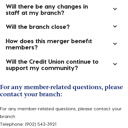
Will there be any changes in
staff at my branch?
Will the branch close?
How does this merger benefit
members?
Will the Credit Union continue to
support my community?
For any member-related questions, please
contact your branch:
For any member-related questions, please contact your
branch
Telephone: (902) 543-3921