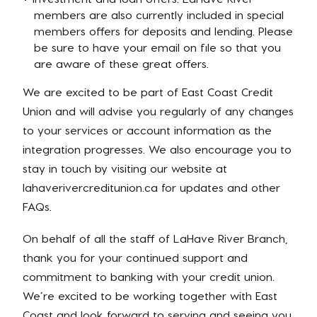
members are also currently included in special
members offers for deposits and lending. Please
be sure to have your email on file so that you
are aware of these great offers.
We are excited to be part of East Coast Credit
Union and will advise you regularly of any changes
to your services or account information as the
integration progresses. We also encourage you to
stay in touch by visiting our website at
lahaverivercreditunion.ca for updates and other
FAQs.
On behalf of all the staff of LaHave River Branch,
thank you for your continued support and
commitment to banking with your credit union.
We’re excited to be working together with East
Coast and look forward to serving and seeing you