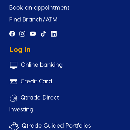
Book an appointment
Find Branch/ATM
Log In
Online banking
Credit Card
Qtrade Direct
Investing
Qtrade Guided Portfolios