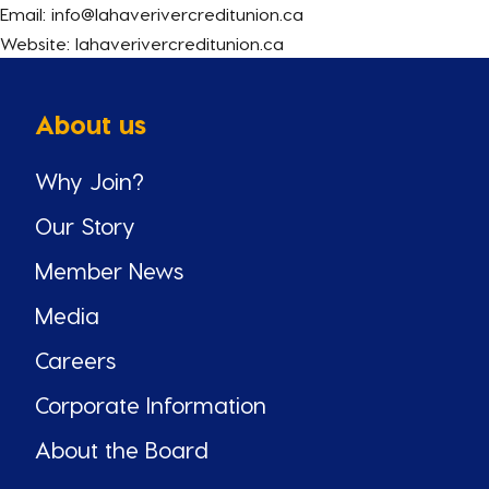
Email: info@lahaverivercreditunion.ca
Website: lahaverivercreditunion.ca
About us
Why Join?
Our Story
Member News
Media
Careers
Corporate Information
About the Board