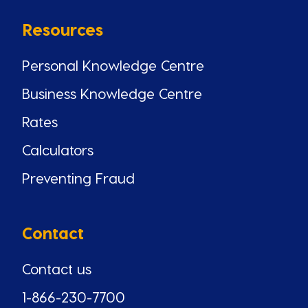
Resources
Personal Knowledge Centre
Business Knowledge Centre
Rates
Calculators
Preventing Fraud
Contact
Contact us
1-866-230-7700