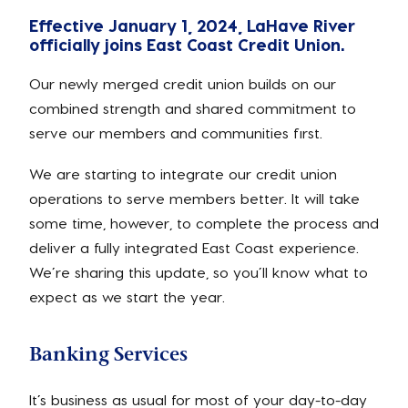
Effective January 1, 2024, LaHave River
officially joins East Coast Credit Union.
Our newly merged credit union builds on our
combined strength and shared commitment to
serve our members and communities first.
We are starting to integrate our credit union
operations to serve members better. It will take
some time, however, to complete the process and
deliver a fully integrated East Coast experience.
We’re sharing this update, so you’ll know what to
expect as we start the year.
Banking Services
It’s business as usual for most of your day-to-day