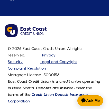
© 2026 East Coast Credit Union. All rights
reserved.
Privacy
Security
Legal and Copyright
Complaint Resolution
Mortgage License 3000158
East Coast Credit Union is a credit union operating
in Nova Scotia. Deposits are insured under the
terms of the
Credit Union Deposit Insurance
Corporation