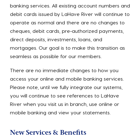
banking services. All existing account numbers and
debit cards issued by LaHave River will continue to
operate as normal and there are no changes to
cheques, debit cards, pre-authorized payments,
direct deposits, investments, loans, and
mortgages. Our goal is to make this transition as
seamless as possible for our members.
There are no immediate changes to how you
access your online and mobile banking services.
Please note, until we fully integrate our systems,
you will continue to see references to LaHave
River when you visit us in branch, use online or
mobile banking and view your statements.
New Services & Benefits