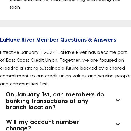
soon.
LaHave River Member Questions & Answers
Effective January 1, 2024, LaHave River has become part
of East Coast Credit Union. Together, we are focused on
creating a strong sustainable future backed by a shared
commitment to our credit union values and serving people
and communities first.
On January 1st, can members do
banking transactions at any
branch location?
Will my account number
change?