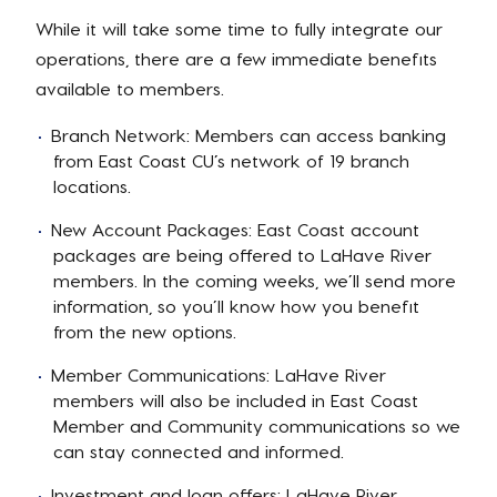
While it will take some time to fully integrate our
operations, there are a few immediate benefits
available to members.
Branch Network: Members can access banking
from East Coast CU’s network of 19 branch
locations.
New Account Packages: East Coast account
packages are being offered to LaHave River
members. In the coming weeks, we’ll send more
information, so you’ll know how you benefit
from the new options.
Member Communications: LaHave River
members will also be included in East Coast
Member and Community communications so we
can stay connected and informed.
Investment and loan offers: LaHave River