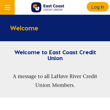
Log In
Welcome
Welcome to East Coast Credit
Union
A message to all LaHave River Credit
Union Members.